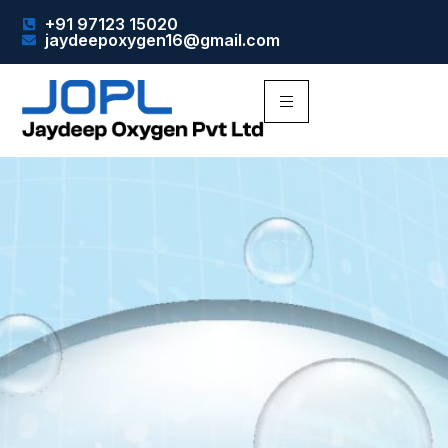
+91 97123 15020
jaydeepoxygen16@gmail.com