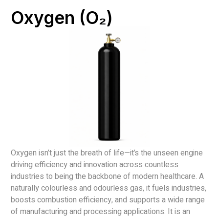
Oxygen (O₂)
Oxygen isn’t just the breath of life—it’s the unseen engine
driving efficiency and innovation across countless
industries to being the backbone of modern healthcare. A
naturally colourless and odourless gas, it fuels industries,
boosts combustion efficiency, and supports a wide range
of manufacturing and processing applications. It is an