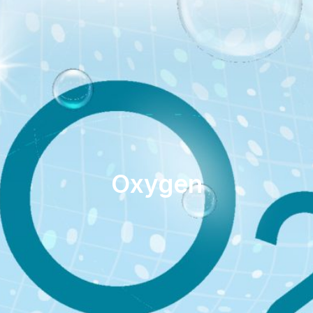
Oxygen