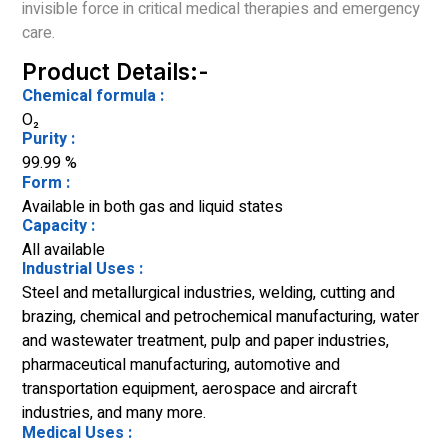
invisible force in critical medical therapies and emergency
care.
Product Details:-
Chemical formula :
O₂
Purity :
99.99 %
Form :
Available in both gas and liquid states
Capacity :
All available
Industrial Uses :
Steel and metallurgical industries, welding, cutting and
brazing, chemical and petrochemical manufacturing, water
and wastewater treatment, pulp and paper industries,
pharmaceutical manufacturing, automotive and
transportation equipment, aerospace and aircraft
industries, and many more.
Medical Uses :