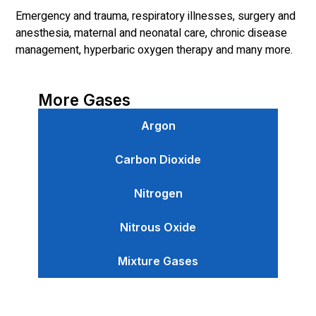
Emergency and trauma, respiratory illnesses, surgery and
anesthesia, maternal and neonatal care, chronic disease
management, hyperbaric oxygen therapy and many more.
More Gases
Argon
Carbon Dioxide
Nitrogen
Nitrous Oxide
Mixture Gases