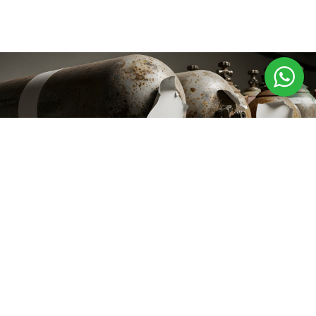
Innovative Gas
Solutions for a Safer,
Stronger Future
+91 97123 15020